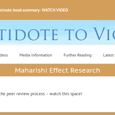
minute book summary: WATCH VIDEO
deos
Media Information
Further Reading
Latest
Maharishi Effect Research
the peer review process – watch this space!