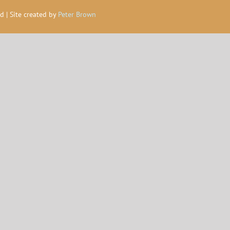
d | Site created by
Peter Brown