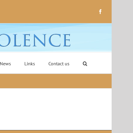
Facebook
 News
Links
Contact us