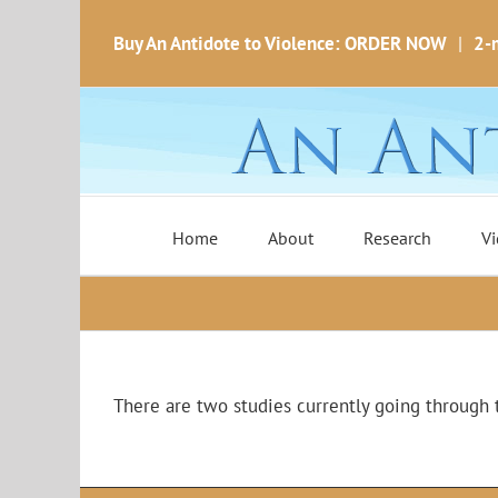
Skip
to
Buy An Antidote to Violence: ORDER NOW
|
2-
content
Home
About
Research
Vi
There are two studies currently going through 