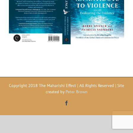
Copyright 2018 The Maharishi Effect | All Rights Reserved | Site
created by
Peter Brown
Facebook