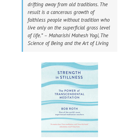
drifting away from old traditions. The
result is a cancerous growth of
faithless people without tradition who
live only on the superficial gross level
of life.” – Maharishi Mahesh Yogi, The
Science of Being and the Art of Living