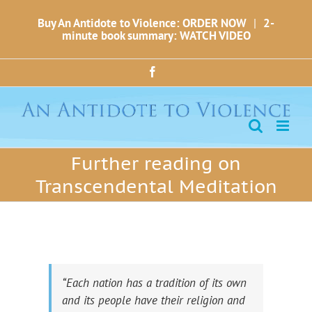
Skip
Buy An Antidote to Violence: ORDER NOW
|
2-
to
minute book summary: WATCH VIDEO
content
Facebook
Further reading on
Transcendental Meditation
“Each nation has a tradition of its own
and its people have their religion and