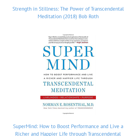
Strength in Stillness: The Power of Transcendental
Meditation (2018) Bob Roth
SuperMind: How to Boost Performance and Live a
Richer and Happier Life through Transcendental