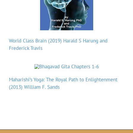
World Class Brain (2019) Harald S Harung and
Frederick Travis
Maharishi’s Yoga: The Royal Path to Enlightenment
(2013) William F. Sands