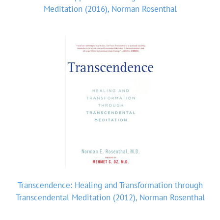
Meditation (2016), Norman Rosenthal
Transcendence: Healing and Transformation through
Transcendental Meditation (2012), Norman Rosenthal