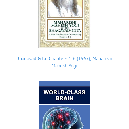
Bhagavad Gita: Chapters 1-6 (1967), Maharishi
Mahesh Yogi