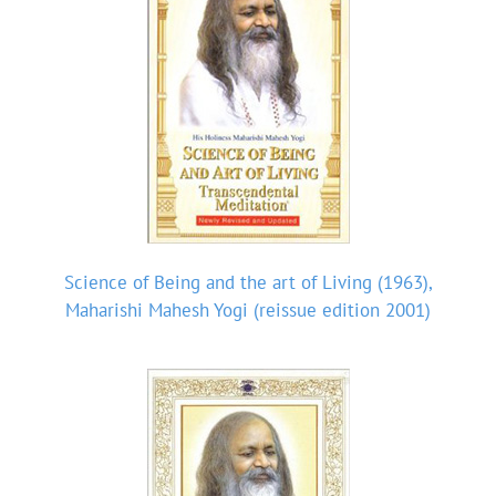
Science of Being and the art of Living (1963),
Maharishi Mahesh Yogi (reissue edition 2001)