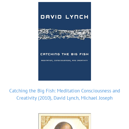
Catching the Big Fish: Meditation Consciousness and
Creativity (2010), David Lynch, Michael Joseph