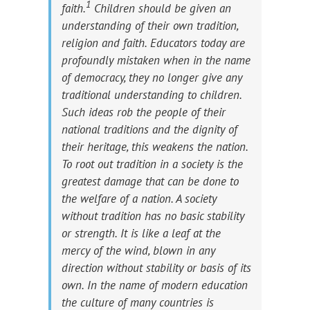
1
faith.
Children should be given an
understanding of their own tradition,
religion and faith. Educators today are
profoundly mistaken when in the name
of democracy, they no longer give any
traditional understanding to children.
Such ideas rob the people of their
national traditions and the dignity of
their heritage, this weakens the nation.
To root out tradition in a society is the
greatest damage that can be done to
the welfare of a nation. A society
without tradition has no basic stability
or strength. It is like a leaf at the
mercy of the wind, blown in any
direction without stability or basis of its
own. In the name of modern education
the culture of many countries is