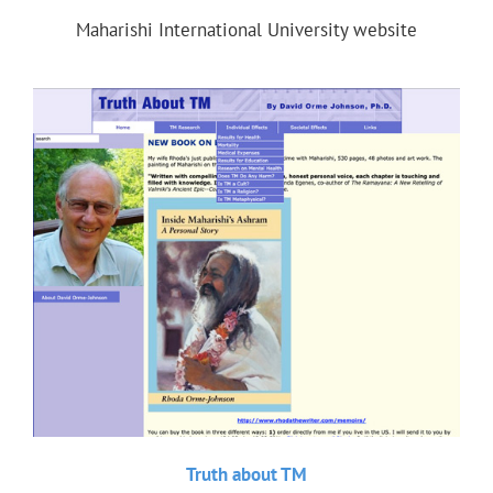
Maharishi International University website
Truth about TM