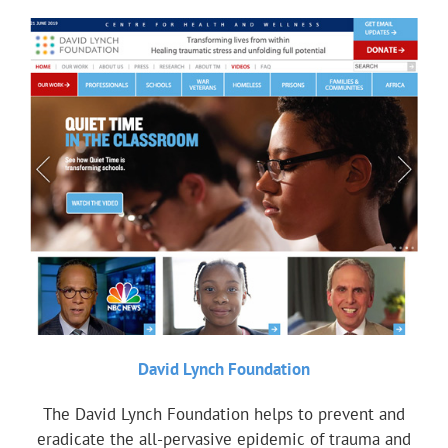
David Lynch Foundation
The David Lynch Foundation helps to prevent and
eradicate the all-pervasive epidemic of trauma and