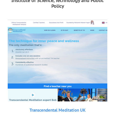
Institute of Science, Technology and Public
Policy
Transcendental Meditation UK