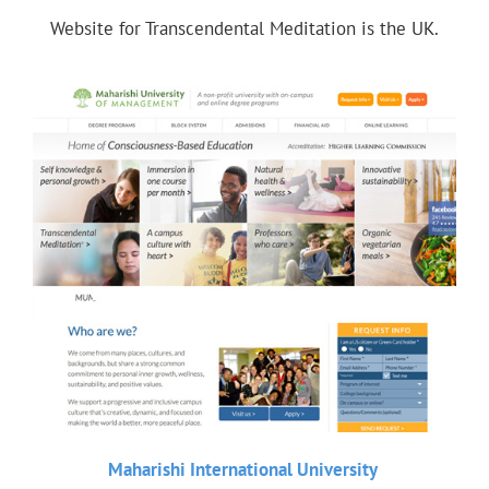
Website for Transcendental Meditation is the UK.
Maharishi International University