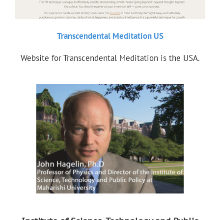
Transcendental Meditation US
Website for Transcendental Meditation is the USA.