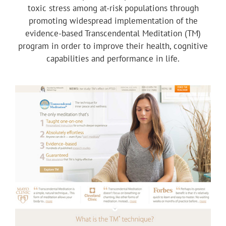
toxic stress among at-risk populations through
promoting widespread implementation of the
evidence-based Transcendental Meditation (TM)
program in order to improve their health, cognitive
capabilities and performance in life.