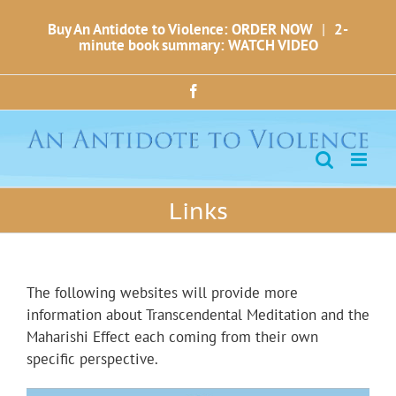
Skip
Buy An Antidote to Violence: ORDER NOW
|
2-
to
minute book summary: WATCH VIDEO
content
Facebook
Links
The following websites will provide more
information about Transcendental Meditation and the
Maharishi Effect each coming from their own
specific perspective.