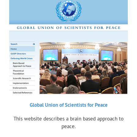
Global Union of Scientists for Peace
This website describes a brain based approach to
peace.