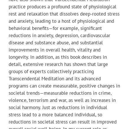
practice produces a profound state of physiological
rest and relaxation that dissolves deep-rooted stress
and anxiety, leading to a host of physiological and
behavioral benefits—for example, significant
reductions in anxiety, depression, cardiovascular
disease and substance abuse, and substantial
improvements in overall health, vitality and
longevity. In addition, as this book describes in
detail, extensive research has shown that large
groups of experts collectively practicing
Transcendental Meditation and its advanced
programs can create measurable, positive changes in
societal trends—measurable reductions in crime,
violence, terrorism and war, as well as increases in
social harmony. Just as reductions in individual
stress lead to a more balanced individual, so
reductions in societal stress can result in improved
overall social well-being. In my current role as