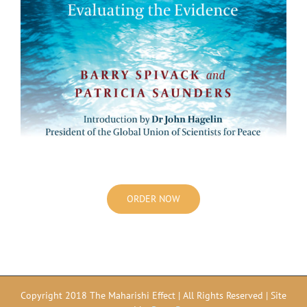
ORDER NOW
Copyright 2018 The Maharishi Effect | All Rights Reserved | Site