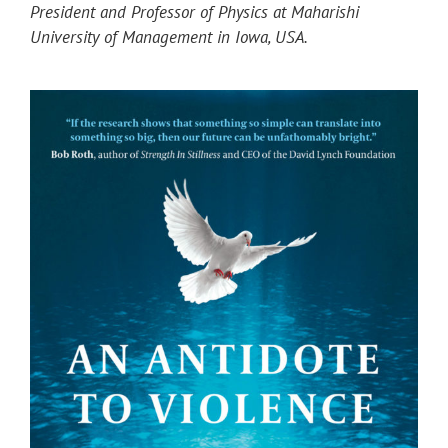
President and Professor of Physics at Maharishi
University of Management in Iowa, USA.