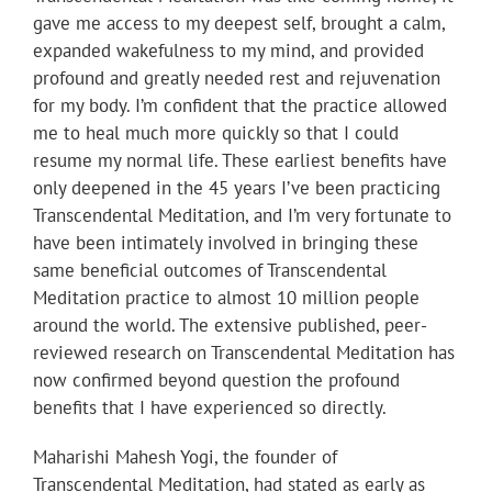
gave me access to my deepest self, brought a calm,
expanded wakefulness to my mind, and provided
profound and greatly needed rest and rejuvenation
for my body. I’m confident that the practice allowed
me to heal much more quickly so that I could
resume my normal life. These earliest benefits have
only deepened in the 45 years I’ve been practicing
Transcendental Meditation, and I’m very fortunate to
have been intimately involved in bringing these
same beneficial outcomes of Transcendental
Meditation practice to almost 10 million people
around the world. The extensive published, peer-
reviewed research on Transcendental Meditation has
now confirmed beyond question the profound
benefits that I have experienced so directly.
Maharishi Mahesh Yogi, the founder of
Transcendental Meditation, had stated as early as