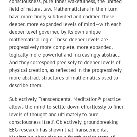
consciousness, pure inner wakefulness, the unified
field of natural law. Mathematicians in their turn
have more finely subdivided and codified these
deeper, more expanded levels of mind—with each
deeper level governed by its own unique
mathematical logic. These deeper levels are
progressively more complete, more expanded,
logically more powerful and increasingly abstract.
And they correspond precisely to deeper levels of
physical creation, as reflected in the progressively
more abstract structures of mathematics used to
describe them.
Subjectively, Transcendental Meditation® practice
allows the mind to settle down effortlessly to finer
levels of thought and ultimately to pure
consciousness itself. Objectively, groundbreaking
EEG research has shown that Transcendental