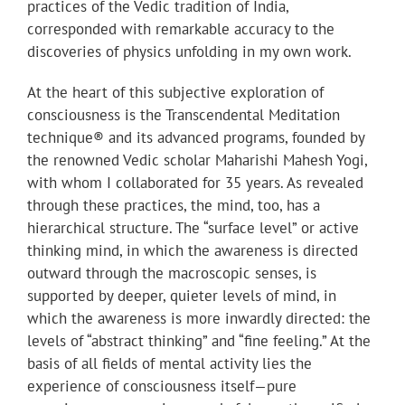
practices of the Vedic tradition of India,
corresponded with remarkable accuracy to the
discoveries of physics unfolding in my own work.
At the heart of this subjective exploration of
consciousness is the Transcendental Meditation
technique® and its advanced programs, founded by
the renowned Vedic scholar Maharishi Mahesh Yogi,
with whom I collaborated for 35 years. As revealed
through these practices, the mind, too, has a
hierarchical structure. The “surface level” or active
thinking mind, in which the awareness is directed
outward through the macroscopic senses, is
supported by deeper, quieter levels of mind, in
which the awareness is more inwardly directed: the
levels of “abstract thinking” and “fine feeling.” At the
basis of all fields of mental activity lies the
experience of consciousness itself—pure