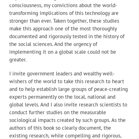
consciousness, my convictions about the world-
transforming implications of this technology are
stronger than ever. Taken together, these studies
make this approach one of the most thoroughly
documented and rigorously tested in the history of
the social sciences. And the urgency of
implementing it on a global scale could not be
greater.
I invite government leaders and wealthy well-
wishers of the world to take this research to heart
and to help establish large groups of peace-creating
experts permanently on the local, national and
global levels. And I also invite research scientists to
conduct further studies on the measurable
sociological impacts created by such groups. As the
authors of this book so clearly document, the
existing research, while compelling and rigorous,