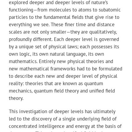
explored deeper and deeper levels of nature’s
functioning—from molecules to atoms to subatomic
particles to the fundamental fields that give rise to
everything we see. These finer time and distance
scales are not only smaller—they are qualitatively,
profoundly different. Each deeper level is governed
by a unique set of physical laws; each possesses its
own logic, its own natural language, its own
mathematics. Entirely new physical theories and
new mathematical frameworks had to be formulated
to describe each new and deeper level of physical
reality: theories that are known as quantum
mechanics, quantum field theory and unified field
theory.
This investigation of deeper levels has ultimately
led to the discovery of a single underlying field of
concentrated intelligence and energy at the basis of