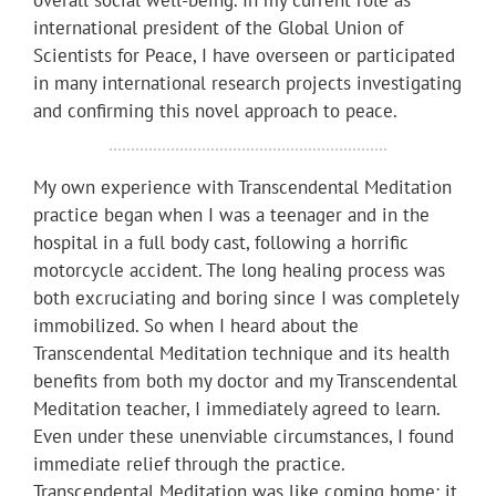
international president of the Global Union of
Scientists for Peace, I have overseen or participated
in many international research projects investigating
and confirming this novel approach to peace.
My own experience with Transcendental Meditation
practice began when I was a teenager and in the
hospital in a full body cast, following a horrific
motorcycle accident. The long healing process was
both excruciating and boring since I was completely
immobilized. So when I heard about the
Transcendental Meditation technique and its health
benefits from both my doctor and my Transcendental
Meditation teacher, I immediately agreed to learn.
Even under these unenviable circumstances, I found
immediate relief through the practice.
Transcendental Meditation was like coming home; it