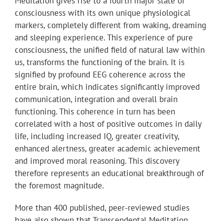
Meditation gives rise to a fourth major state of
consciousness with its own unique physiological
markers, completely different from waking, dreaming
and sleeping experience. This experience of pure
consciousness, the unified field of natural law within
us, transforms the functioning of the brain. It is
signified by profound EEG coherence across the
entire brain, which indicates significantly improved
communication, integration and overall brain
functioning. This coherence in turn has been
correlated with a host of positive outcomes in daily
life, including increased IQ, greater creativity,
enhanced alertness, greater academic achievement
and improved moral reasoning. This discovery
therefore represents an educational breakthrough of
the foremost magnitude.
More than 400 published, peer-reviewed studies
have also shown that Transcendental Meditation