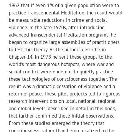
1962 that if even 1% of a given population were to
practice Transcendental Meditation, the result would
be measurable reductions in crime and social
violence. In the late 1970s, after introducing
advanced Transcendental Meditation programs, he
began to organize large assemblies of practitioners
to test this theory. As the authors describe in
Chapter 14, in 1978 he sent these groups to the
world’s most dangerous hotspots, where war and
social conflict were endemic, to quietly practice
these technologies of consciousness together. The
result was a dramatic cessation of violence and a
return of peace. These pilot projects led to rigorous
research interventions on local, national, regional
and global levels, described in detail in this book,
that further confirmed these initial observations.
From these studies emerged the theory that
consciousness, rather than being localized to the