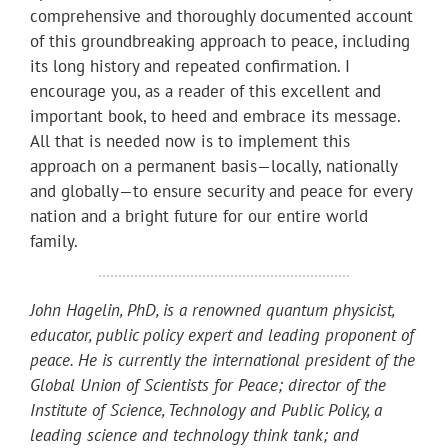
comprehensive and thoroughly documented account
of this groundbreaking approach to peace, including
its long history and repeated confirmation. I
encourage you, as a reader of this excellent and
important book, to heed and embrace its message.
All that is needed now is to implement this
approach on a permanent basis—locally, nationally
and globally—to ensure security and peace for every
nation and a bright future for our entire world
family.
John Hagelin, PhD, is a renowned quantum physicist,
educator, public policy expert and leading proponent of
peace. He is currently the international president of the
Global Union of Scientists for Peace; director of the
Institute of Science, Technology and Public Policy, a
leading science and technology think tank; and