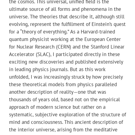
the cosmos. This universal, unified field is the
ultimate source of all forms and phenomena in the
universe. The theories that describe it, although still
evolving, represent the fulfillment of Einstein’s quest
for a “theory of everything.” As a Harvard-trained
quantum physicist working at the European Center
for Nuclear Research (CERN) and the Stanford Linear
Accelerator (SLAC), I participated directly in these
exciting new discoveries and published extensively
in leading physics journals. But as this work
unfolded, I was increasingly struck by how precisely
these theoretical models from physics paralleled
another description of reality—one that was
thousands of years old, based not on the empirical
approach of modern science but rather on a
systematic, subjective exploration of the structure of
mind and consciousness. This ancient description of
the interior universe, arising from the meditative