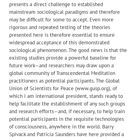
presents a direct challenge to established
mainstream sociological paradigms and therefore
may be difficult for some to accept. Even more
rigorous and repeated testing of the theories
presented here is therefore essential to ensure
widespread acceptance of this demonstrated
sociological phenomenon. The good news is that the
existing studies provide a powerful baseline for
future work—and researchers may draw upon a
global community of Transcendental Meditation
practitioners as potential participants. The Global
Union of Scientists for Peace (www.gusp.org), of
which I am international president, stands ready to
help facilitate the establishment of any such groups
and research efforts—and, if necessary, to help train
potential participants in the requisite technologies
of consciousness, anywhere in the world. Barry
Spivack and Patricia Saunders have here provided a