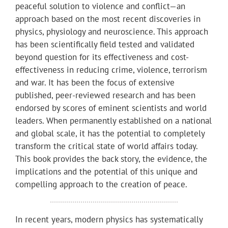
peaceful solution to violence and conflict—an
approach based on the most recent discoveries in
physics, physiology and neuroscience. This approach
has been scientifically field tested and validated
beyond question for its effectiveness and cost-
effectiveness in reducing crime, violence, terrorism
and war. It has been the focus of extensive
published, peer-reviewed research and has been
endorsed by scores of eminent scientists and world
leaders. When permanently established on a national
and global scale, it has the potential to completely
transform the critical state of world affairs today.
This book provides the back story, the evidence, the
implications and the potential of this unique and
compelling approach to the creation of peace.
In recent years, modern physics has systematically