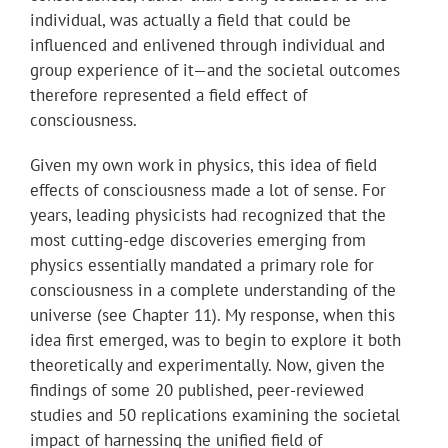
individual, was actually a field that could be
influenced and enlivened through individual and
group experience of it—and the societal outcomes
therefore represented a field effect of
consciousness.
Given my own work in physics, this idea of field
effects of consciousness made a lot of sense. For
years, leading physicists had recognized that the
most cutting-edge discoveries emerging from
physics essentially mandated a primary role for
consciousness in a complete understanding of the
universe (see Chapter 11). My response, when this
idea first emerged, was to begin to explore it both
theoretically and experimentally. Now, given the
findings of some 20 published, peer-reviewed
studies and 50 replications examining the societal
impact of harnessing the unified field of