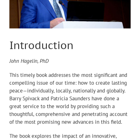
Introduction
John Hagelin, PhD
This timely book addresses the most significant and
compelling issue of our time: how to create lasting
peace—individually, locally, nationally and globally.
Barry Spivack and Patricia Saunders have done a
great service to the world by providing such a
thoughtful, comprehensive and penetrating account
of the most promising new advances in this field.
The book explores the impact of an innovative,