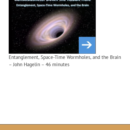
Entanglement, Space-Time Wormholes, and the Brain
– John Hagelin – 46 minutes