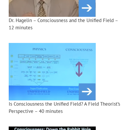
Dr. Hagelin – Consciousness and the Unified Field –
12 minutes
Is Consciousness the Unified Field? A Field Theorist’s
Perspective – 40 minutes