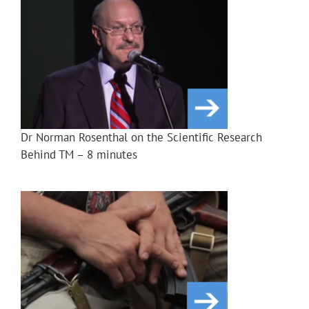
Dr Norman Rosenthal on the Scientific Research
Behind TM – 8 minutes