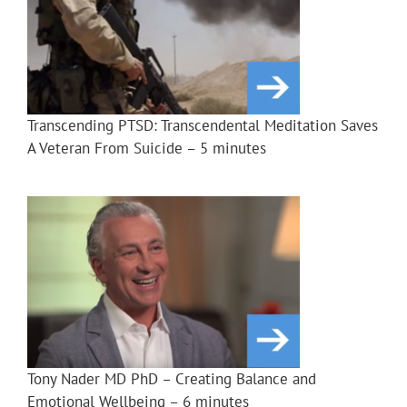
Transcending PTSD: Transcendental Meditation Saves
A Veteran From Suicide – 5 minutes
Tony Nader MD PhD – Creating Balance and
Emotional Wellbeing – 6 minutes