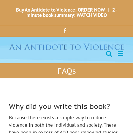
Skip
Buy An Antidote to Violence: ORDER NOW
|
2-
to
minute book summary: WATCH VIDEO
content
Facebook
FAQs
Why did you write this book?
Because there exists a simple way to reduce
violence in both the individual and society. There
have been in excess of 400 peer reviewed studies