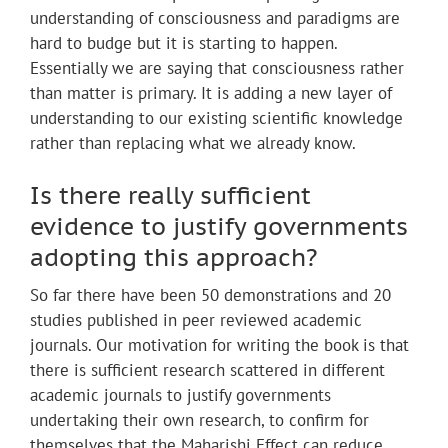
understanding of consciousness and paradigms are
hard to budge but it is starting to happen.
Essentially we are saying that consciousness rather
than matter is primary. It is adding a new layer of
understanding to our existing scientific knowledge
rather than replacing what we already know.
Is there really sufficient
evidence to justify governments
adopting this approach?
So far there have been 50 demonstrations and 20
studies published in peer reviewed academic
journals. Our motivation for writing the book is that
there is sufficient research scattered in different
academic journals to justify governments
undertaking their own research, to confirm for
themselves that the Maharishi Effect can reduce