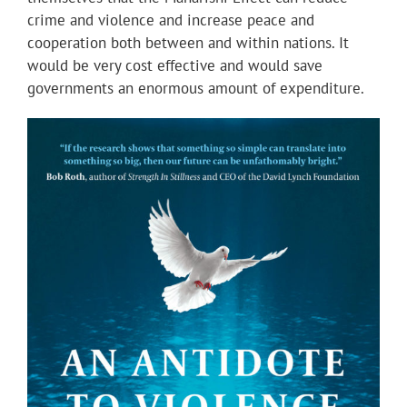
crime and violence and increase peace and
cooperation both between and within nations. It
would be very cost effective and would save
governments an enormous amount of expenditure.