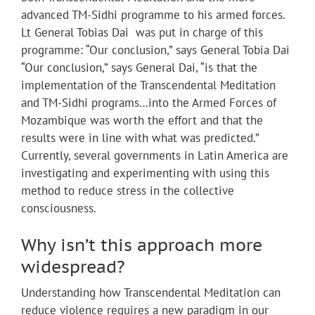
advanced TM-Sidhi programme to his armed forces.
Lt General Tobias Dai was put in charge of this
programme: “Our conclusion,” says General Tobia Dai
“Our conclusion,” says General Dai, “is that the
implementation of the Transcendental Meditation
and TM-Sidhi programs…into the Armed Forces of
Mozambique was worth the effort and that the
results were in line with what was predicted.”
Currently, several governments in Latin America are
investigating and experimenting with using this
method to reduce stress in the collective
consciousness.
Why isn’t this approach more
widespread?
Understanding how Transcendental Meditation can
reduce violence requires a new paradigm in our