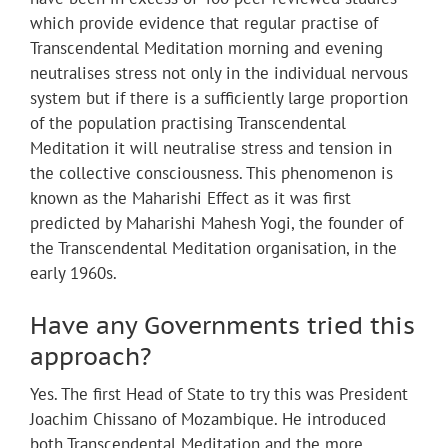
which provide evidence that regular practise of
Transcendental Meditation morning and evening
neutralises stress not only in the individual nervous
system but if there is a sufficiently large proportion
of the population practising Transcendental
Meditation it will neutralise stress and tension in
the collective consciousness. This phenomenon is
known as the Maharishi Effect as it was first
predicted by Maharishi Mahesh Yogi, the founder of
the Transcendental Meditation organisation, in the
early 1960s.
Have any Governments tried this
approach?
Yes. The first Head of State to try this was President
Joachim Chissano of Mozambique. He introduced
both Transcendental Meditation and the more