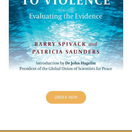
ORDER NOW