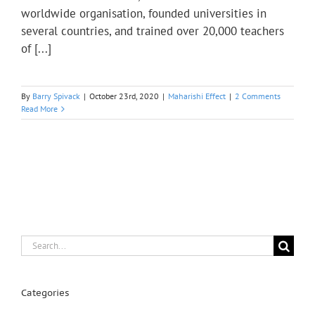
worldwide organisation, founded universities in
several countries, and trained over 20,000 teachers
of [...]
By
Barry Spivack
|
October 23rd, 2020
|
Maharishi Effect
|
2 Comments
Read More
Search
for:
Categories