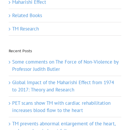
Maharishi Effect
Related Books
TM Research
Recent Posts
Some comments on The Force of Non-Violence by
Professor Judith Butler
Global Impact of the Maharishi Effect from 1974
to 2017: Theory and Research
PET scans show TM with cardiac rehabilitation
increases blood flow to the heart
TM prevents abnormal enlargement of the heart,