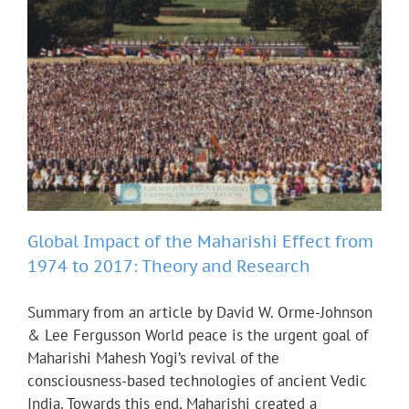
Global Impact of the Maharishi Effect from
1974 to 2017: Theory and Research
Summary from an article by David W. Orme-Johnson
& Lee Fergusson World peace is the urgent goal of
Maharishi Mahesh Yogi’s revival of the
consciousness-based technologies of ancient Vedic
India. Towards this end, Maharishi created a