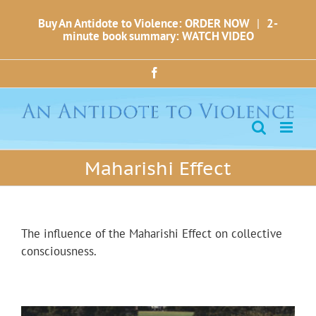
Skip
Buy An Antidote to Violence: ORDER NOW
|
2-
to
minute book summary: WATCH VIDEO
content
Facebook
Maharishi Effect
The influence of the Maharishi Effect on collective
consciousness.